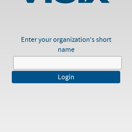
Enter your organization's short
name